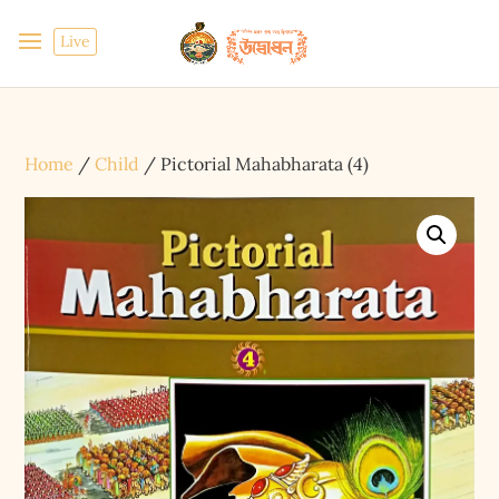
Live
Home
/
Child
/ Pictorial Mahabharata (4)