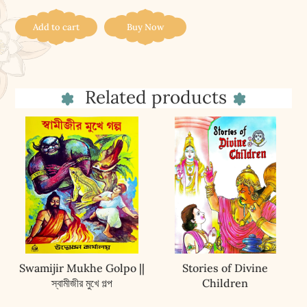
(4)
quantity
Add to cart
Buy Now
Related products
Swamijir Mukhe Golpo ||
Stories of Divine
স্বামীজীর মুখে গল্প
Children