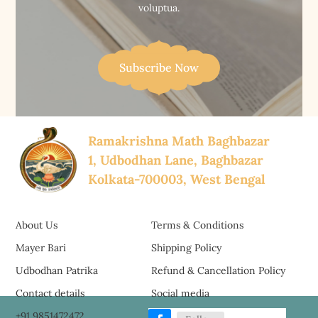
voluptua.
Subscribe Now
Ramakrishna Math Baghbazar
1, Udbodhan Lane, Baghbazar
Kolkata-700003, West Bengal
About Us
Terms & Conditions
Mayer Bari
Shipping Policy
Udbodhan Patrika
Refund & Cancellation Policy
Contact details
Social media
+91 9851472472