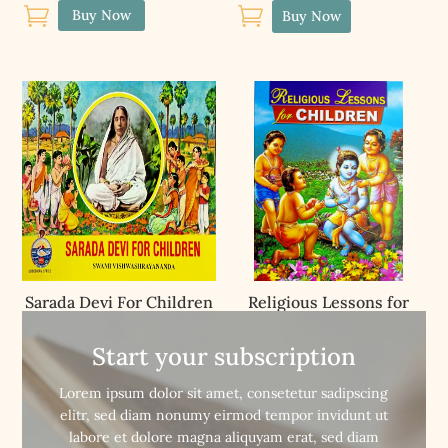


Buy Now
Buy Now
Sarada Devi For Children
Religious Lessons for
Children
Start your subscription


Buy Now
Buy Now
Lorem ipsum dolor sit amet, consetetur sadipscing
elitr, sed diam nonumy eirmod tempor invidunt ut
labore et dolore magna aliquyam erat, sed diam