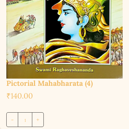
Pictorial Mahabharata (4)
₹
140.00
Pictorial
-
+
Mahabharata