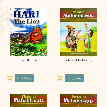
Hari, The Lion
Pictorial Mahabharata (1)


Buy Now
Buy Now