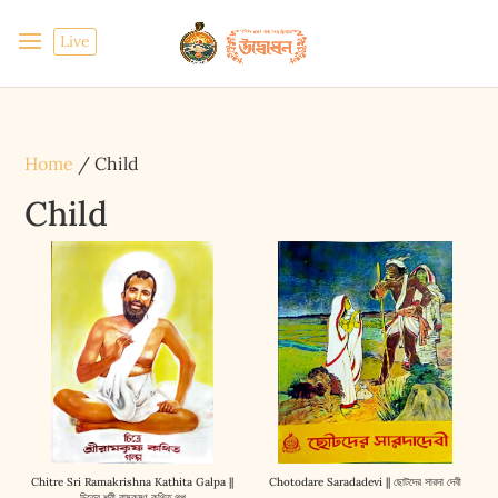
Live
Home
/ Child
Child
Chitre Sri Ramakrishna Kathita Galpa ||
Chotodare Saradadevi || ছোটদের সারদা দেবী
চিত্রে শ্রী রামকৃষ্ণ কথিত গল্প