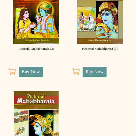
Pictorial Mahabharata (2)
Pictorial Mahabharata (3)


Buy Now
Buy Now