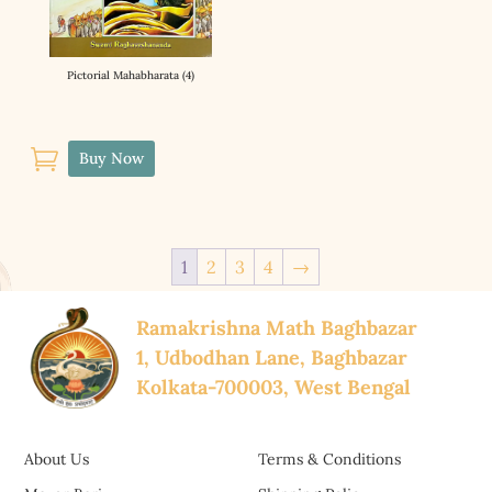
Pictorial Mahabharata (4)

Buy Now
1
2
3
4
→
Ramakrishna Math Baghbazar
1, Udbodhan Lane, Baghbazar
Kolkata-700003, West Bengal
About Us
Terms & Conditions