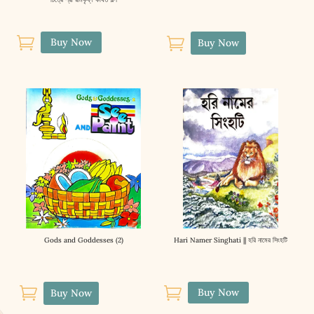


Buy Now
Buy Now
Gods and Goddesses (2)
Hari Namer Singhati || হরি নামের সিংহটি


Buy Now
Buy Now