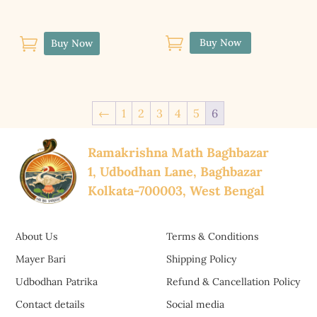


Buy Now
Buy Now
←
1
2
3
4
5
6
Ramakrishna Math Baghbazar
1, Udbodhan Lane, Baghbazar
Kolkata-700003, West Bengal
About Us
Terms & Conditions
Mayer Bari
Shipping Policy
Udbodhan Patrika
Refund & Cancellation Policy
Contact details
Social media