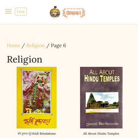
Live
Home
/
Religion
/ Page 6
Religion
হৃদি বৃন্দাবনে || Hridi Brindabane
All About Hindu Temples