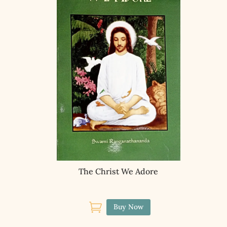
The Christ We Adore

Buy Now