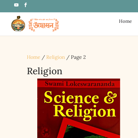
Home
Home
/
Religion
/ Page 2
Religion