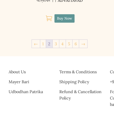
অদ্বৈতবাদ ।। ADVAITAVAD

Buy Now
←
1
2
3
4
5
6
→
About Us
Terms & Conditions
Co
Mayer Bari
Shipping Policy
+9
Udbodhan Patrika
Refund & Cancellation
Fo
Policy
C
b