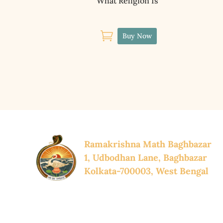
What Religion Is

Buy Now
Ramakrishna Math Baghbazar
1, Udbodhan Lane, Baghbazar
Kolkata-700003, West Bengal