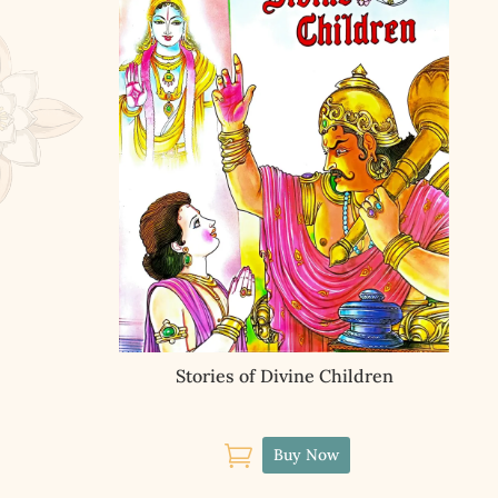
Stories of Divine Children

Buy Now