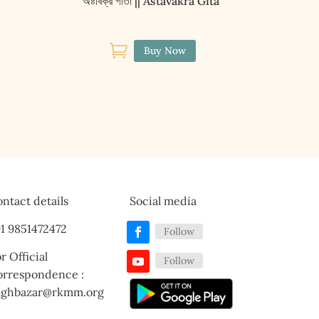
অষ্টাবক্র গীতা || Astavakra Gita

Buy Now
ntact details
Social media
1 9851472472
Follow
r Official
Follow
orrespondence :
aghbazar@rkmm.org