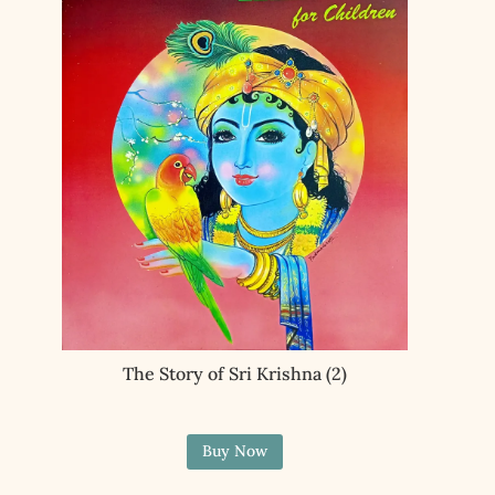
The Story of Sri Krishna (2)
Buy Now