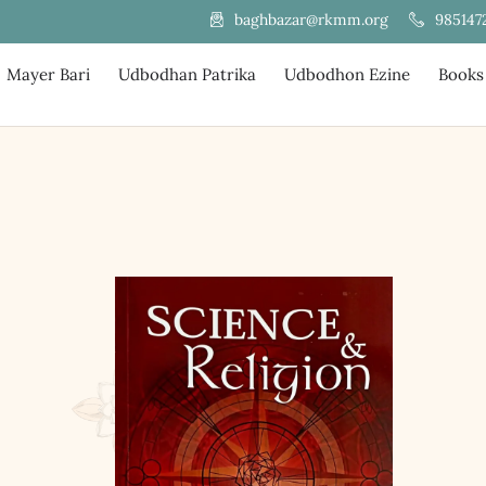
985147
baghbazar@rkmm.org
Mayer Bari
Udbodhan Patrika
Udbodhon Ezine
Books