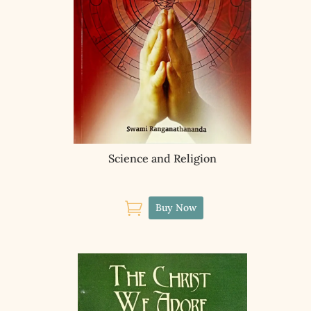
Science and Religion

Buy Now