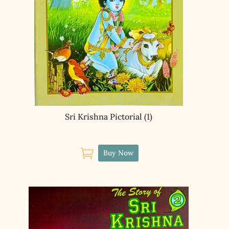
Sri Krishna Pictorial (1)

Buy Now