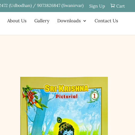
2472 (Udbodhan) / 9073826847 (Swanirvar)
Sign Up
Cart
About Us
Gallery
Downloads
Contact Us