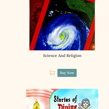
Science And Religion

Buy Now