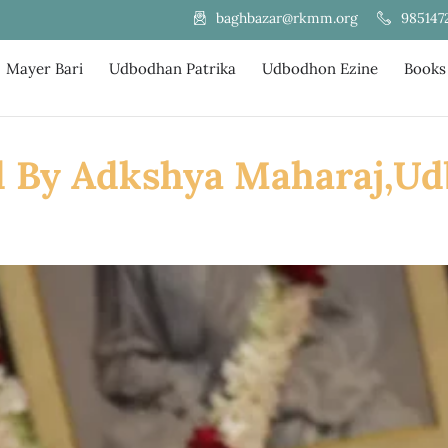
985147
baghbazar@rkmm.org
Mayer Bari
Udbodhan Patrika
Udbodhon Ezine
Books
d By Adkshya Maharaj,U