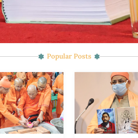
Popular Posts