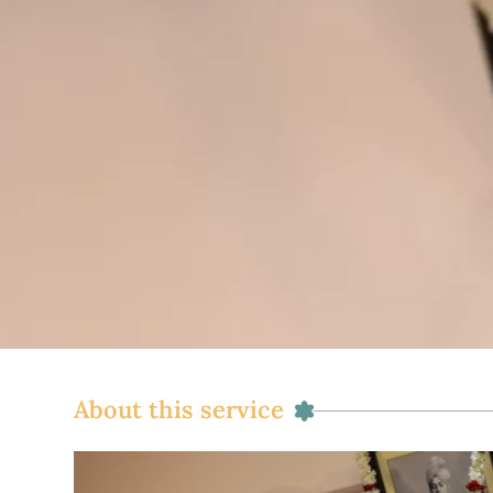
About this service