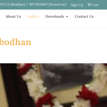
2472 (Udbodhan) / 9073826847 (Swanirvar)
Sign Up
Cart
About Us
Gallery
Downloads
Contact Us
dbodhan