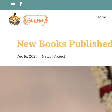
Home
New Books Publishe
Dec 16, 2021
News
|
Project