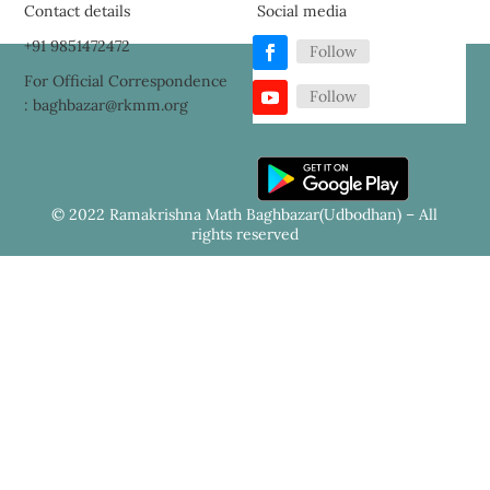
Contact details
Social media
+91 9851472472
Follow
For Official Correspondence
Follow
: baghbazar@rkmm.org
© 2022 Ramakrishna Math Baghbazar(Udbodhan) – All
rights reserved