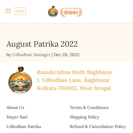
Live
August Patrika 2022
by
Udbodhan Manager
|
Dec 20, 2022
Ramakrishna Math Baghbazar
1, Udbodhan Lane, Baghbazar
Kolkata-700003, West Bengal
About Us
Terms & Conditions
Mayer Bari
Shipping Policy
Udbodhan Patrika
Refund & Cancellation Policy