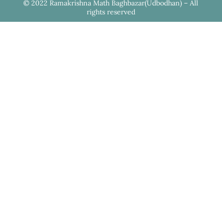
© 2022 Ramakrishna Math Baghbazar(Udbodhan) – All
rights reserved