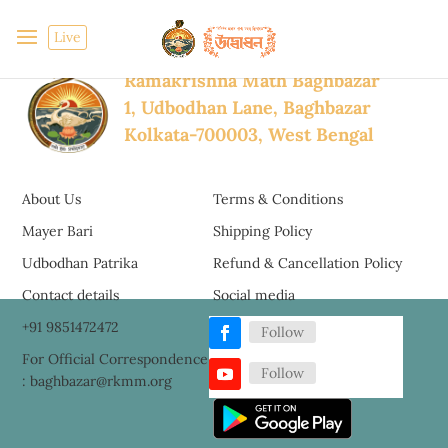
Dec 29, 2021
Archive
2011-2020
Live
Ramakrishna Math Baghbazar
1, Udbodhan Lane, Baghbazar
Kolkata-700003, West Bengal
About Us
Terms & Conditions
Mayer Bari
Shipping Policy
Udbodhan Patrika
Refund & Cancellation Policy
Contact details
Social media
+91 9851472472
Follow
For Official Correspondence
Follow
: baghbazar@rkmm.org