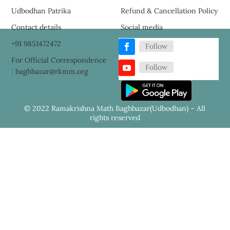
Udbodhan Patrika
Refund & Cancellation Policy
Contact details
Social media
+91 9851472472
Follow
For Official Correspondence
Follow
: baghbazar@rkmm.org
© 2022 Ramakrishna Math Baghbazar(Udbodhan) – All
rights reserved