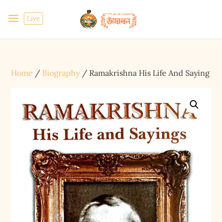
Live
Home
/
Biography
/ Ramakrishna His Life And Saying