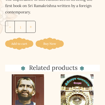
first book on Sri Ramakrishna written by a foreign
contemporary.
Ramakrishna
-
+
His
Life
And
Add to cart
Buy Now
Saying
quantity
Related products