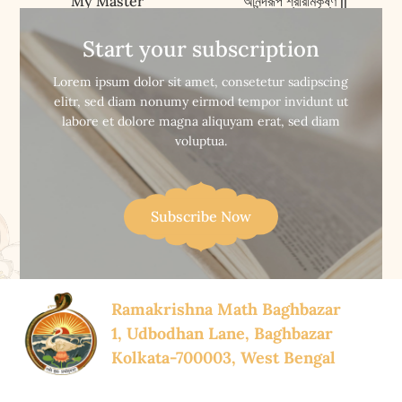
My Master
আনন্দরূপ শ্রীরামকৃষ্ণ ||
Anandarup Sri
Ramakrishna
Start your subscription


Buy Now
Buy Now
Lorem ipsum dolor sit amet, consetetur sadipscing
elitr, sed diam nonumy eirmod tempor invidunt ut
labore et dolore magna aliquyam erat, sed diam
voluptua.
Subscribe Now
Ramakrishna Math Baghbazar
1, Udbodhan Lane, Baghbazar
Kolkata-700003, West Bengal