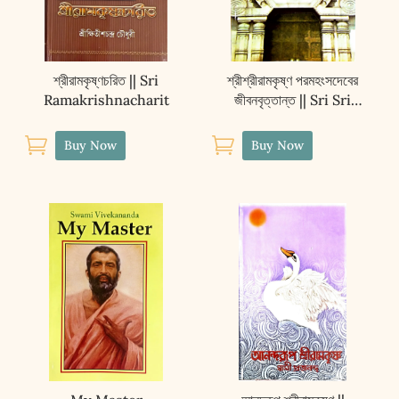
শ্রীরামকৃষ্ণচরিত || Sri
শ্রীশ্রীরামকৃষ্ণ পরমহংসদেবের
Ramakrishnacharit
জীবনবৃত্তান্ত || Sri Sri
Ramakrishna
Paramahansadever


Buy Now
Buy Now
Jibanvritanta