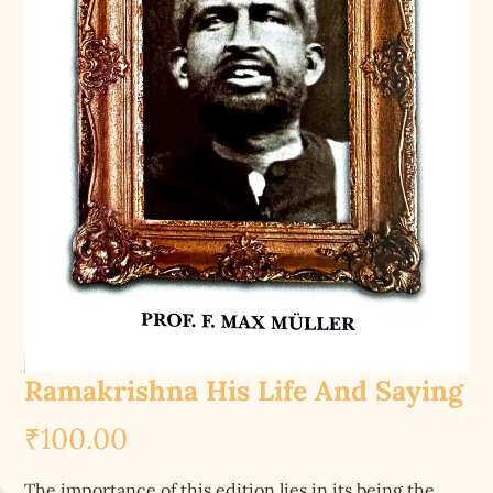
Ramakrishna His Life And Saying
₹
100.00
The importance of this edition lies in its being the