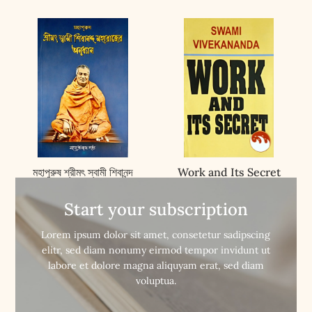
মহাপুরুষ শ্রীমৎ স্বামী শিবানন্দ
Work and Its Secret
মহারাজের অনুধ্যান ||
Mahapurush Srimat
Start your subscription
Swami Shibananda


Buy Now
Buy Now
Maharajer Anudhyan
Lorem ipsum dolor sit amet, consetetur sadipscing
elitr, sed diam nonumy eirmod tempor invidunt ut
labore et dolore magna aliquyam erat, sed diam
voluptua.