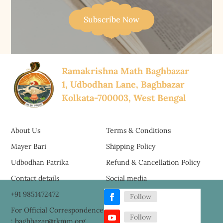
Subscribe Now
Ramakrishna Math Baghbazar
1, Udbodhan Lane, Baghbazar
Kolkata-700003, West Bengal
About Us
Terms & Conditions
Mayer Bari
Shipping Policy
Udbodhan Patrika
Refund & Cancellation Policy
Contact details
Social media
+91 9851472472
Follow
For Official Correspondence
Follow
: baghbazar@rkmm.org