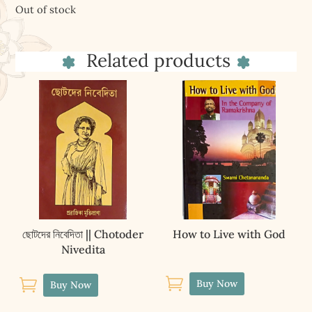
Out of stock
Related products
ছোটদের নিবেদিতা || Chotoder
How to Live with God
Nivedita


Buy Now
Buy Now