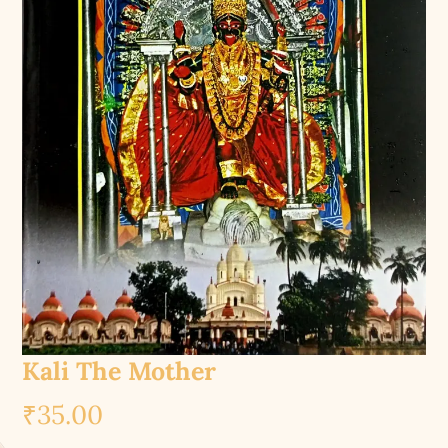
Kali The Mother
₹
35.00