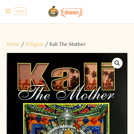
Live
Home
/
Religion
/ Kali The Mother