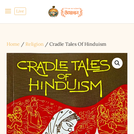
Live
Home
/
Religion
/ Cradle Tales Of Hinduism