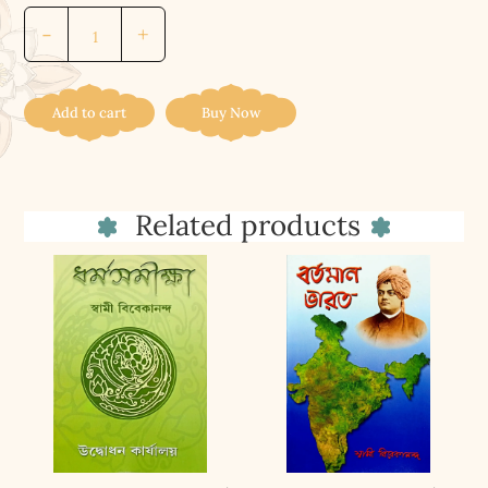
Cradle
-
+
Tales
Of
Hinduism
Add to cart
Buy Now
quantity
Related products