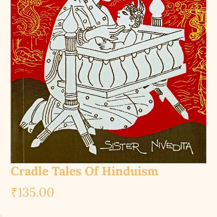
Cradle Tales Of Hinduism
₹
135.00