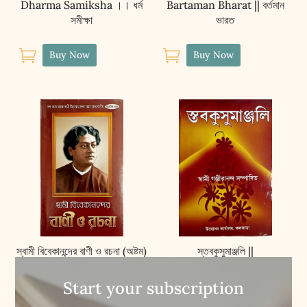
Dharma Samiksha ।। ধৰ্ম
Bartaman Bharat || বর্তমান
সমীক্ষা
ভারত


Buy Now
Buy Now
স্বামী বিবেকানন্দের বাণী ও রচনা (অষ্টম)
স্তবকুসুমাঞ্জলি ||
|| Swami Vivekanander
Stavakusumanjali
Vani O Rachana (VOL.8)
Start your subscription


Buy Now
Buy Now