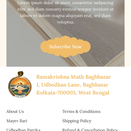
Lorem ipsum dolor sit amet, consetetur sadipscing
elitr, sed diam nonumy eirmod tempor invidunt ut
labore et dolore magna aliquyam erat, sed diam
voluptua.
Subscribe Now
Ramakrishna Math Baghbazar
1, Udbodhan Lane, Baghbazar
Kolkata-700003, West Bengal
About Us
Terms & Conditions
Mayer Bari
Shipping Policy
Udbodhan Patrika
Refund & Cancellation Policy