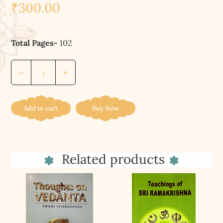
₹
300.00
Total Pages-
102
মহানারায়ণউপনিষৎ||
-
+
Mahnarayanopanisat
quantity
Add to cart
Buy Now
Related products