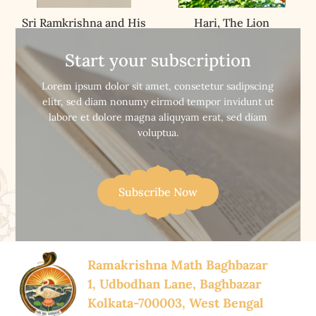
Sri Ramkrishna and His
Hari, The Lion
Unique Message
Start your subscription


Buy Now
Buy Now
Lorem ipsum dolor sit amet, consetetur sadipscing
elitr, sed diam nonumy eirmod tempor invidunt ut
labore et dolore magna aliquyam erat, sed diam
voluptua.
Subscribe Now
Ramakrishna Math Baghbazar
1, Udbodhan Lane, Baghbazar
Kolkata-700003, West Bengal