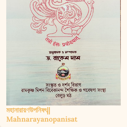
মহানারায়ণউপনিষৎ||
Mahnarayanopanisat