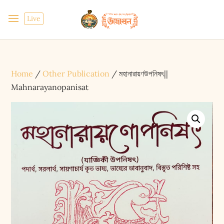
Live
Home
/
Other Publication
/ মহানারায়ণউপনিষৎ||
Mahnarayanopanisat