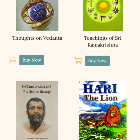
Thoughts on Vedanta
Teachings of Sri
Ramakrishna


Buy Now
Buy Now