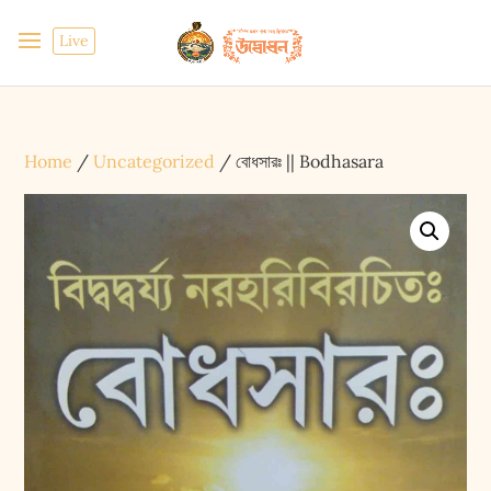
Live
Home
/
Uncategorized
/ বোধসারঃ || Bodhasara