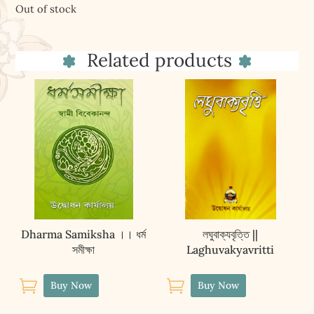
Out of stock
Related products
Dharma Samiksha ।। ধৰ্ম
লঘুবাক্যবৃত্তি ||
সমীক্ষা
Laghuvakyavritti


Buy Now
Buy Now