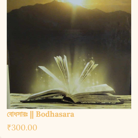
বোধসারঃ || Bodhasara
₹
300.00