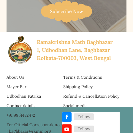
Subscribe Now
Ramakrishna Math Baghbazar
1, Udbodhan Lane, Baghbazar
Kolkata-700003, West Bengal
About Us
Terms & Conditions
Mayer Bari
Shipping Policy
Udbodhan Patrika
Refund & Cancellation Policy
Contact details
Social media
+91 9851472472
Follow
For Official Correspondence
Follow
: baghbazar@rkmm.org