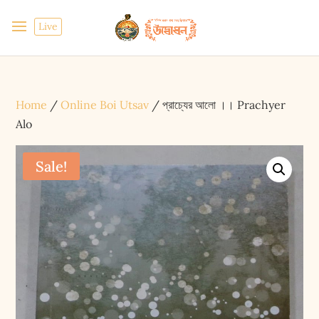
Live
Home
/
Online Boi Utsav
/ প্রাচ্যের আলো ।। Prachyer
Alo
Sale!