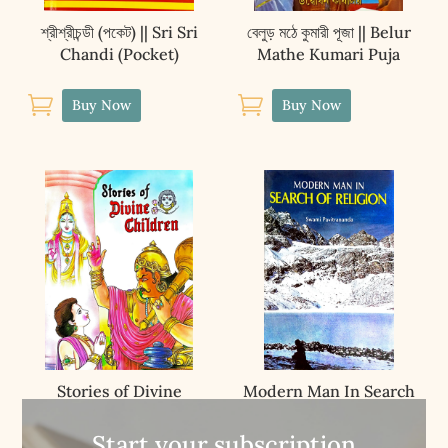
শ্রীশ্রীচন্ডী (পকেট) || Sri Sri
বেলুড় মঠে কুমারী পূজা || Belur
Chandi (Pocket)
Mathe Kumari Puja


Buy Now
Buy Now
Stories of Divine
Modern Man In Search
Children
Of Religion
Start your subscription