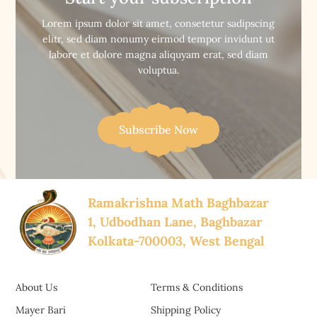


Buy Now
Buy Now
Lorem ipsum dolor sit amet, consetetur sadipscing
elitr, sed diam nonumy eirmod tempor invidunt ut
labore et dolore magna aliquyam erat, sed diam
voluptua.
Subscribe Now
Ramakrishna Math Baghbazar
1, Udbodhan Lane, Baghbazar
Kolkata-700003, West Bengal
About Us
Terms & Conditions
Mayer Bari
Shipping Policy