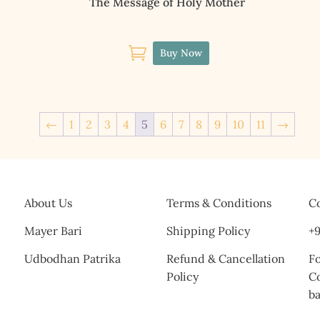
The Message of Holy Mother

Buy Now
←
1
2
3
4
5
6
7
8
9
10
11
→
About Us
Terms & Conditions
Co
Mayer Bari
Shipping Policy
+9
Udbodhan Patrika
Refund & Cancellation
Fo
Policy
C
b