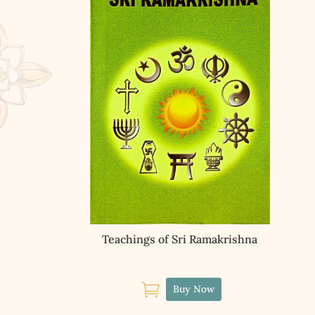
Teachings of Sri Ramakrishna

Buy Now