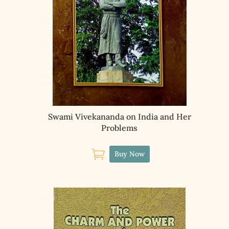
Swami Vivekananda on India and Her
Problems

Buy Now