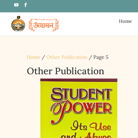
Home
Home
/
Other Publication
/ Page 5
Other Publication