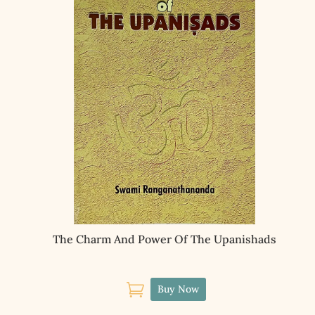
The Charm And Power Of The Upanishads

Buy Now