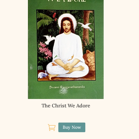
The Christ We Adore

Buy Now