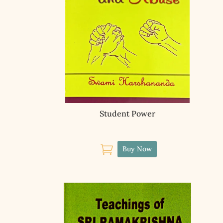
Student Power

Buy Now