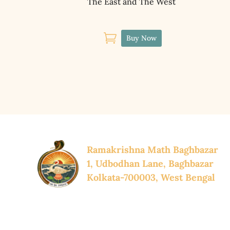
The East and The West

Buy Now
Ramakrishna Math Baghbazar
1, Udbodhan Lane, Baghbazar
Kolkata-700003, West Bengal