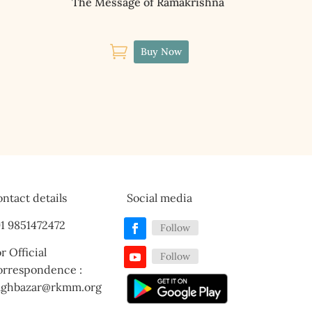
The Message of Ramakrishna

Buy Now
ntact details
Social media
1 9851472472
Follow
r Official
Follow
orrespondence :
aghbazar@rkmm.org