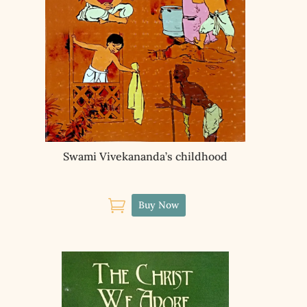
Swami Vivekananda’s childhood

Buy Now