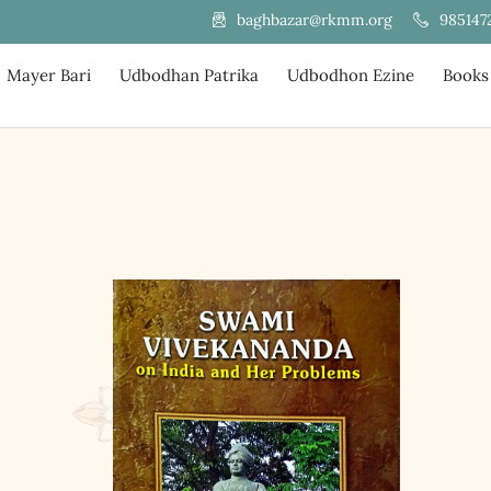
985147
baghbazar@rkmm.org
Mayer Bari
Udbodhan Patrika
Udbodhon Ezine
Books