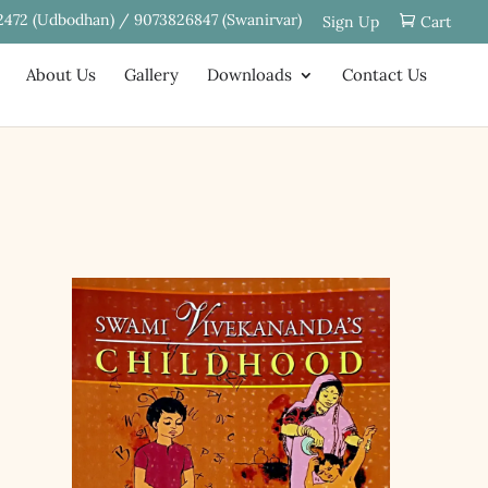
2472 (Udbodhan) / 9073826847 (Swanirvar)
Sign Up
Cart
About Us
Gallery
Downloads
Contact Us