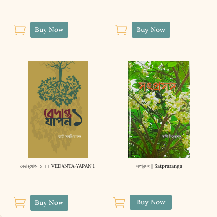


Buy Now
Buy Now
বেদান্তযাপন ১ ।। VEDANTA-YAPAN 1
সৎপ্রসঙ্গ || Satprasanga


Buy Now
Buy Now