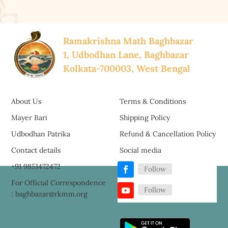
Ramakrishna Math Baghbazar
1, Udbodhan Lane, Baghbazar
Kolkata-700003, West Bengal
About Us
Terms & Conditions
Mayer Bari
Shipping Policy
Udbodhan Patrika
Refund & Cancellation Policy
Contact details
Social media
+91 9851472472
Follow
For Official Correspondence
Follow
: baghbazar@rkmm.org