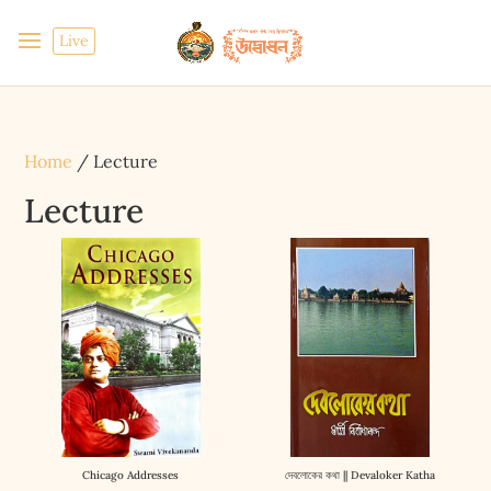
Live
Home
/ Lecture
Lecture
Chicago Addresses
দেবলোকের কথা || Devaloker Katha