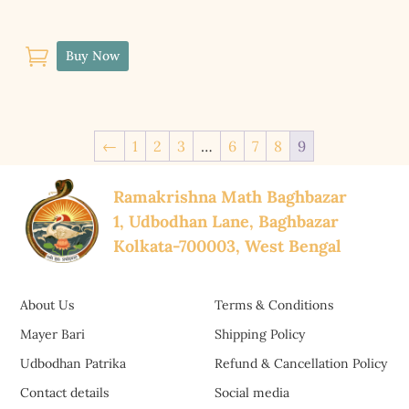

Buy Now
←
1
2
3
…
6
7
8
9
Ramakrishna Math Baghbazar
1, Udbodhan Lane, Baghbazar
Kolkata-700003, West Bengal
About Us
Terms & Conditions
Mayer Bari
Shipping Policy
Udbodhan Patrika
Refund & Cancellation Policy
Contact details
Social media