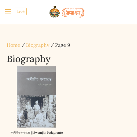
Live
Home
/
Biography
/ Page 9
Biography
স্বামীজীর পদপ্রান্তে || Swamijir Padaprante