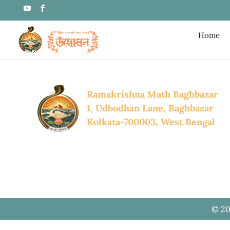
Home
Ramakrishna Math Baghbazar
1, Udbodhan Lane, Baghbazar
Kolkata-700003, West Bengal
© 20