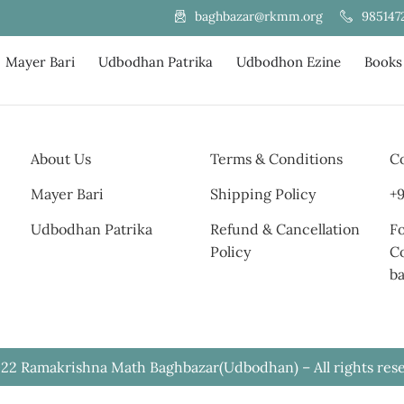
985147
baghbazar@rkmm.org
Mayer Bari
Udbodhan Patrika
Udbodhon Ezine
Books
About Us
Terms & Conditions
Co
Mayer Bari
Shipping Policy
+9
Udbodhan Patrika
Refund & Cancellation
Fo
Policy
C
b
22 Ramakrishna Math Baghbazar(Udbodhan) – All rights res