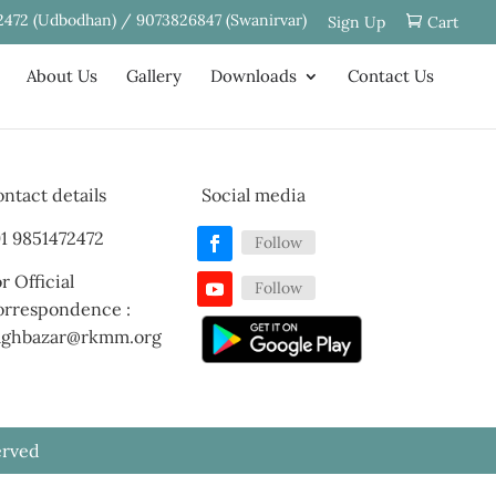
2472 (Udbodhan) / 9073826847 (Swanirvar)
Sign Up
Cart
About Us
Gallery
Downloads
Contact Us
ntact details
Social media
1 9851472472
Follow
r Official
Follow
orrespondence :
aghbazar@rkmm.org
erved