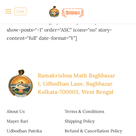
Live
[cool-timeline layout="default" designs="default"
skin="default" category="history-of-mayer-bari-bn"
show-posts="-1" order="ASC" icons="no" story-
content="full" date-format="Y"]
Ramakrishna Math Baghbazar
1, Udbodhan Lane, Baghbazar
Kolkata-700003, West Bengal
About Us
Terms & Conditions
Mayer Bari
Shipping Policy
Udbodhan Patrika
Refund & Cancellation Policy