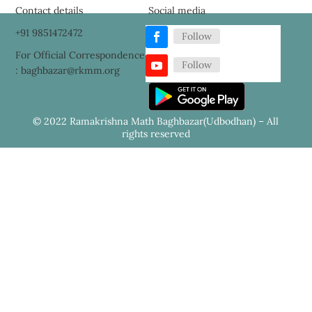
Contact details
Social media
+91 9851472472
Follow
For Official Correspondence
Follow
: baghbazar@rkmm.org
© 2022 Ramakrishna Math Baghbazar(Udbodhan) – All
rights reserved