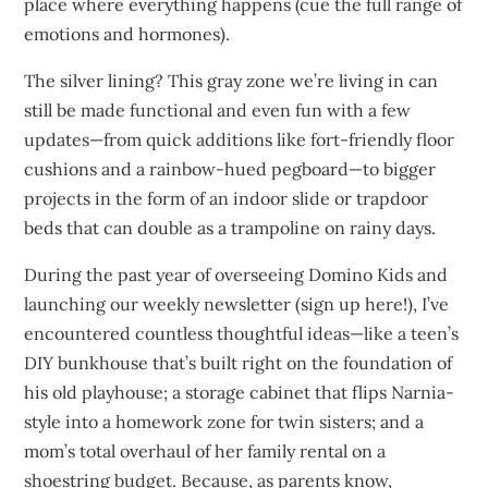
place where everything happens (cue the full range of
emotions and hormones).
The silver lining? This gray zone we’re living in can
still be made functional and even fun with a few
updates—from quick additions like fort-friendly floor
cushions and a rainbow-hued pegboard—to bigger
projects in the form of an indoor slide or trapdoor
beds that can double as a trampoline on rainy days.
During the past year of overseeing Domino Kids and
launching our weekly newsletter (sign up here!), I’ve
encountered countless thoughtful ideas—like a teen’s
DIY bunkhouse that’s built right on the foundation of
his old playhouse; a storage cabinet that flips Narnia-
style into a homework zone for twin sisters; and a
mom’s total overhaul of her family rental on a
shoestring budget. Because, as parents know,