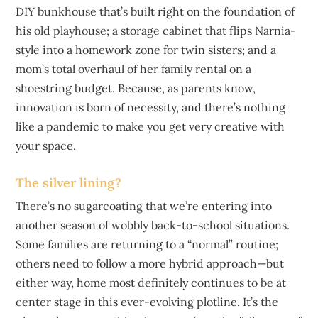
DIY bunkhouse that’s built right on the foundation of
his old playhouse; a storage cabinet that flips Narnia-
style into a homework zone for twin sisters; and a
mom’s total overhaul of her family rental on a
shoestring budget. Because, as parents know,
innovation is born of necessity, and there’s nothing
like a pandemic to make you get very creative with
your space.
The silver lining?
There’s no sugarcoating that we’re entering into
another season of wobbly back-to-school situations.
Some families are returning to a “normal” routine;
others need to follow a more hybrid approach—but
either way, home most definitely continues to be at
center stage in this ever-evolving plotline. It’s the