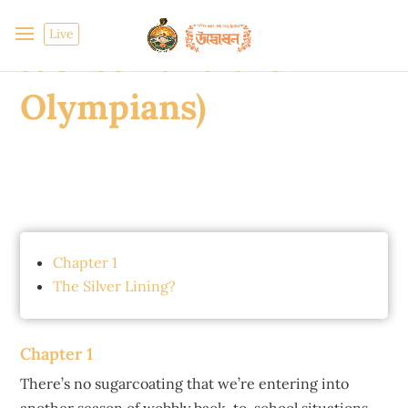
Olympian (Percy
Live
Jackson and the
Olympians)
Chapter 1
The Silver Lining?
Chapter 1
There’s no sugarcoating that we’re entering into
another season of wobbly back-to-school situations.