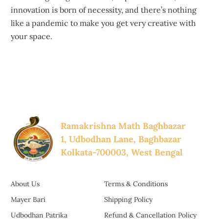
innovation is born of necessity, and there’s nothing
like a pandemic to make you get very creative with
your space.
Ramakrishna Math Baghbazar
1, Udbodhan Lane, Baghbazar
Kolkata-700003, West Bengal
About Us
Terms & Conditions
Mayer Bari
Shipping Policy
Udbodhan Patrika
Refund & Cancellation Policy