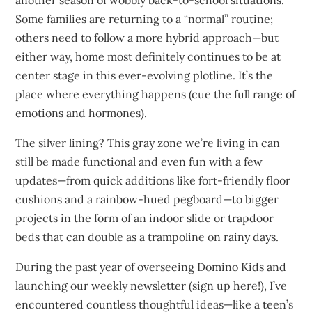
Some families are returning to a “normal” routine;
others need to follow a more hybrid approach—but
either way, home most definitely continues to be at
center stage in this ever-evolving plotline. It’s the
place where everything happens (cue the full range of
emotions and hormones).
The silver lining? This gray zone we’re living in can
still be made functional and even fun with a few
updates—from quick additions like fort-friendly floor
cushions and a rainbow-hued pegboard—to bigger
projects in the form of an indoor slide or trapdoor
beds that can double as a trampoline on rainy days.
During the past year of overseeing Domino Kids and
launching our weekly newsletter (sign up here!), I’ve
encountered countless thoughtful ideas—like a teen’s