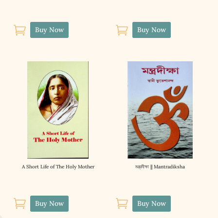


Buy Now
Buy Now
A Short Life of The Holy Mother
মন্ত্রদীক্ষা || Mantradiksha


Buy Now
Buy Now