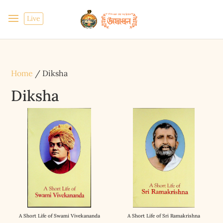
Live
Home
/ Diksha
Diksha
A Short Life of Swami Vivekananda
A Short Life of Sri Ramakrishna