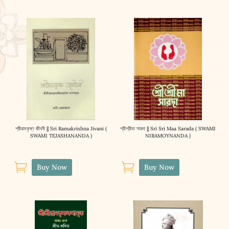
শ্রীরামকৃষ্ণ জীবনী || Sri Ramakrishna Jivani (
শ্রীশ্রীমা সারদা || Sri Sri Maa Sarada ( SWAMI
SWAMI TEJASHANANDA )
NIRAMOYNANDA )


Buy Now
Buy Now