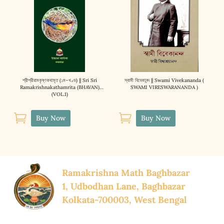
শ্রীশ্রীরামকৃষ্ণকথামৃত (১ম–খণ্ড) || Sri Sri
স্বামী বিবেকানন্দ || Swami Vivekananda (
Ramakrishnakathamrita (BHAVAN)
SWAMI VIRESWARANANDA )
(VOL.1)


Buy Now
Buy Now
Ramakrishna Math Baghbazar
1, Udbodhan Lane, Baghbazar
Kolkata-700003, West Bengal